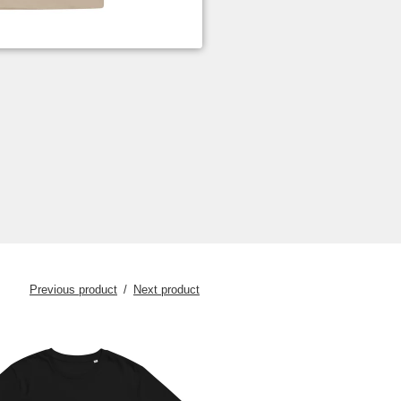
Previous product
Next product