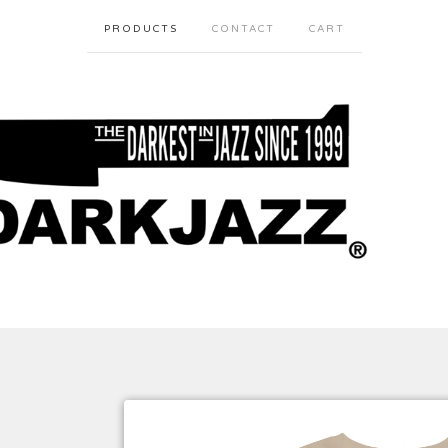
PRODUCTS
CONTACT
CART