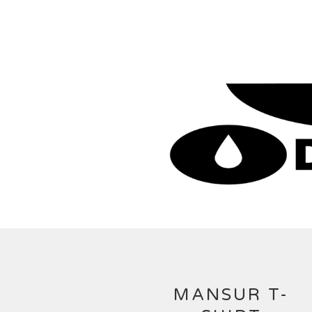
MANSUR T-