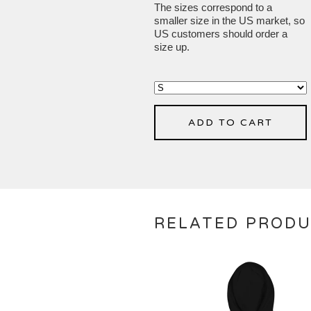
The sizes correspond to a
smaller size in the US market, so
US customers should order a
size up.
ADD TO CART
RELATED PROD