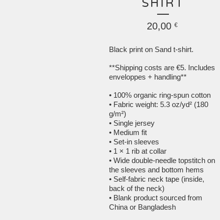
SHIRT
20,00
€
Black print on Sand t-shirt.
**Shipping costs are €5. Includes
enveloppes + handling**
• 100% organic ring-spun cotton
• Fabric weight: 5.3 oz/yd² (180
g/m²)
• Single jersey
• Medium fit
• Set-in sleeves
• 1 × 1 rib at collar
• Wide double-needle topstitch on
the sleeves and bottom hems
• Self-fabric neck tape (inside,
back of the neck)
• Blank product sourced from
China or Bangladesh