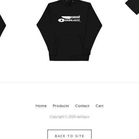
Home
Products
Contact
Cart
Copyright © 2026 darkjazz
BACK TO SITE