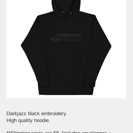
Darkjazz black embroidery.
High quality hoodie.