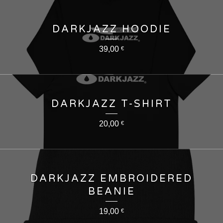
DARKJAZZ HOODIE
39,00
€
DARKJAZZ T-SHIRT
20,00
€
DARKJAZZ EMBROIDERED
BEANIE
19,00
€