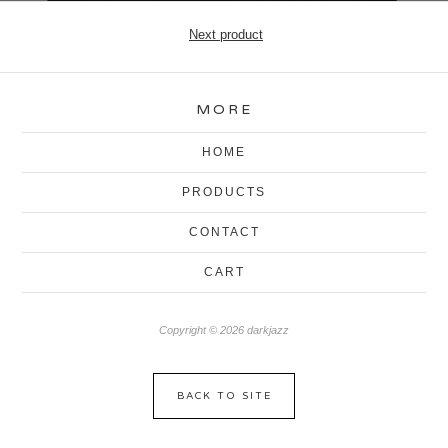
Next product
MORE
HOME
PRODUCTS
CONTACT
CART
Copyright © 2026 darkjazz
BACK TO SITE