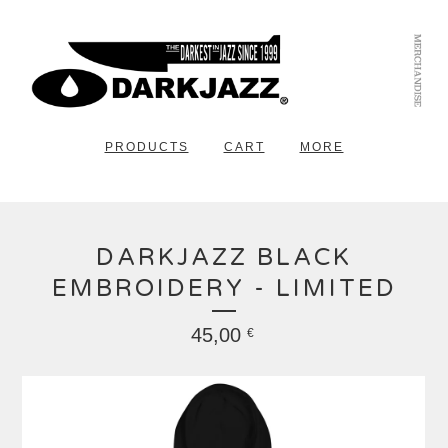
PRODUCTS
CART
MORE
DARKJAZZ BLACK
EMBROIDERY - LIMITED
45,00
€