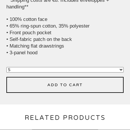
**Shipping costs are €8. Includes enveloppes +
handling**
• 100% cotton face
• 65% ring-spun cotton, 35% polyester
• Front pouch pocket
• Self-fabric patch on the back
• Matching flat drawstrings
• 3-panel hood
ADD TO CART
RELATED PRODUCTS